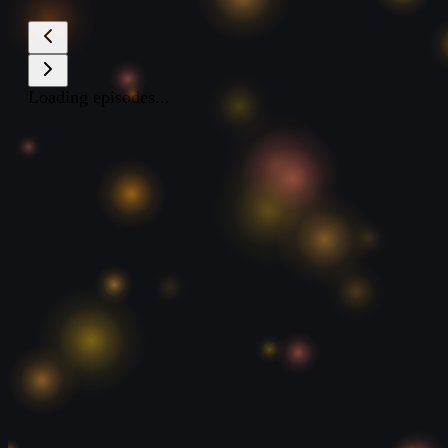
Loading episodes...