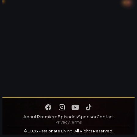
About
Premiere
Episodes
Sponsor
Contact
Privacy
Terms
© 2026 Passionate Living. All Rights Reserved.