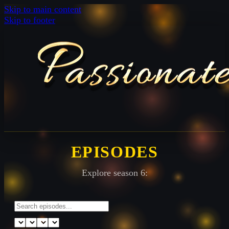
Skip to main content
Skip to footer
EPISODES
Explore season 6: