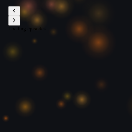
Loading episodes...