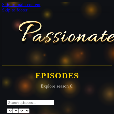
Skip to main content
Skip to footer
EPISODES
Explore season 6: