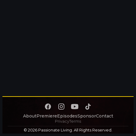
About
Premiere
Episodes
Sponsor
Contact
Privacy
Terms
© 2026 Passionate Living. All Rights Reserved.