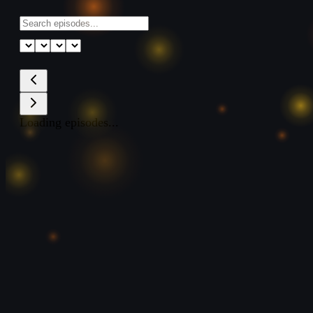
Loading episodes...