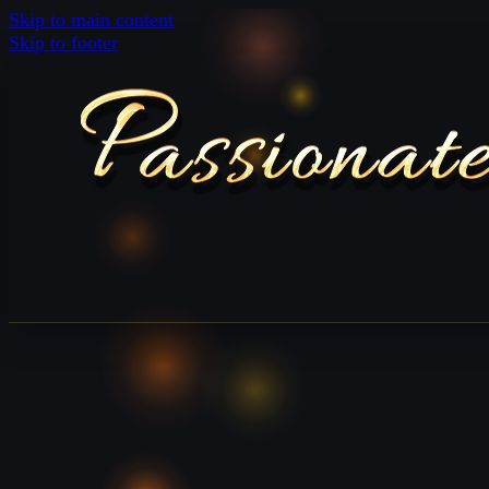
Skip to main content
Skip to footer