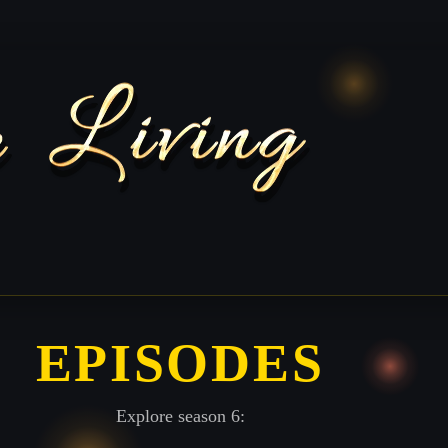
EPISODES
Explore season 6: