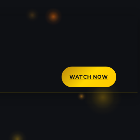
WATCH NOW