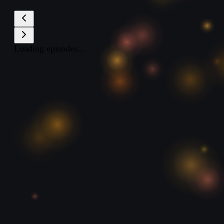
Loading episodes...