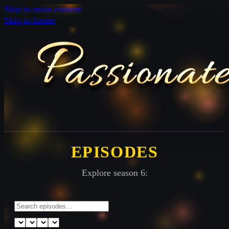
Skip to main content
Skip to footer
EPISODES
Explore season 6: