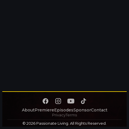
About
Premiere
Episodes
Sponsor
Contact
Privacy
Terms
© 2026 Passionate Living. All Rights Reserved.