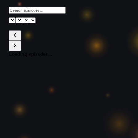
Loading episodes...