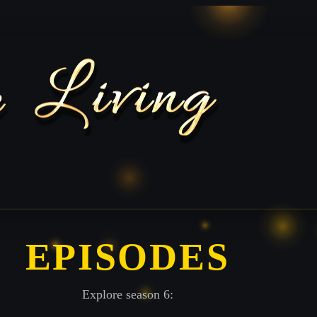
EPISODES
Explore season 6: