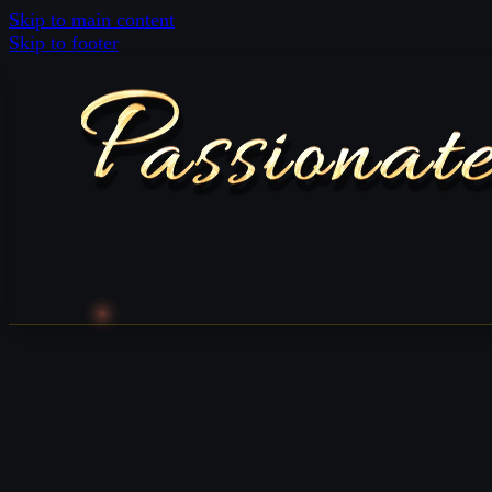
Skip to main content
Skip to footer