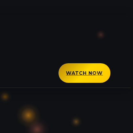
WATCH NOW