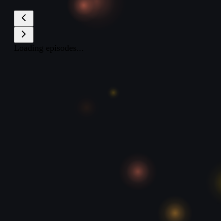
Loading episodes...