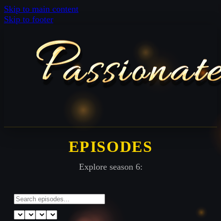
Skip to main content
Skip to footer
EPISODES
Explore season 6: