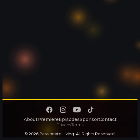
About
Premiere
Episodes
Sponsor
Contact
Privacy
Terms
© 2026 Passionate Living. All Rights Reserved.