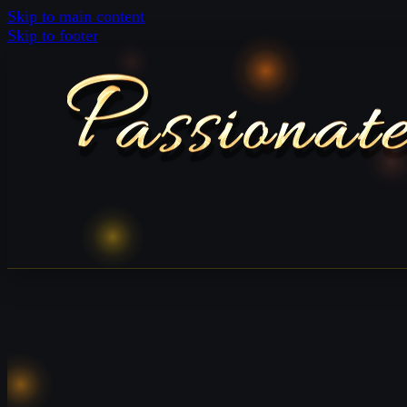
Skip to main content
Skip to footer