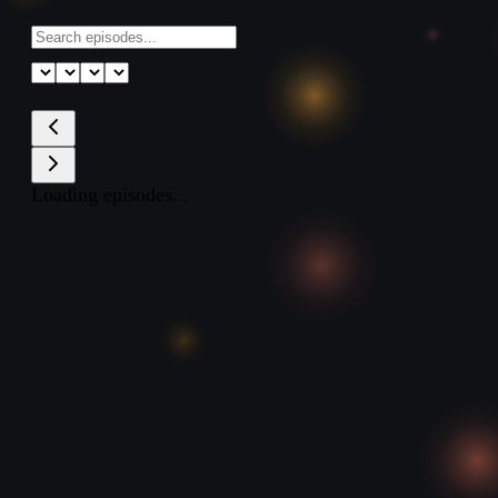
Loading episodes...