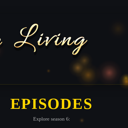
EPISODES
Explore season 6: