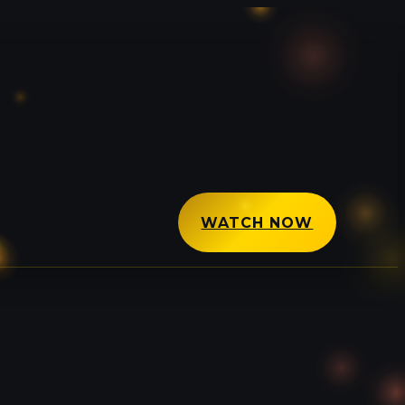
WATCH NOW