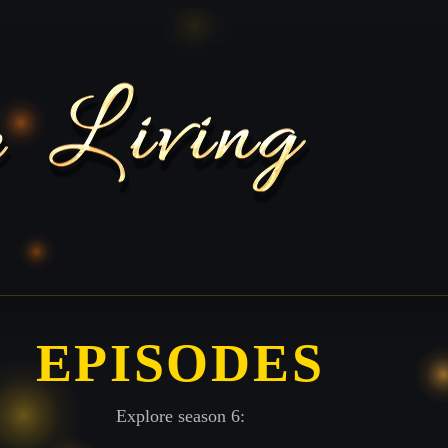
EPISODES
Explore season 6: