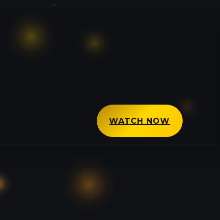
WATCH NOW