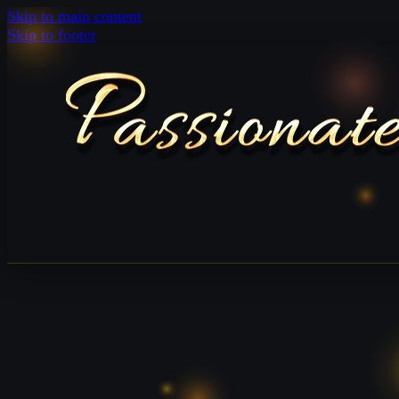
Skip to main content
Skip to footer