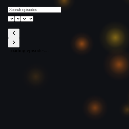
Loading episodes...