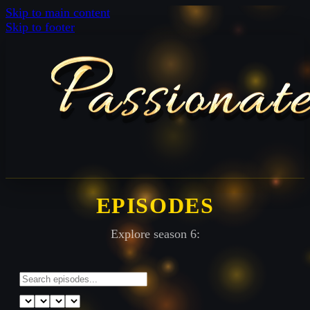
Skip to main content
Skip to footer
EPISODES
Explore season 6: