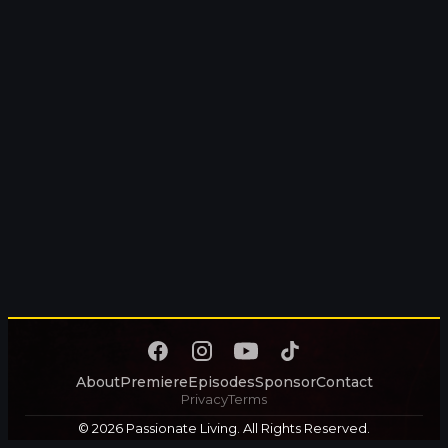
About
Premiere
Episodes
Sponsor
Contact
Privacy
Terms
© 2026 Passionate Living. All Rights Reserved.