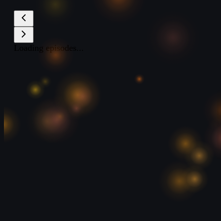
Loading episodes...