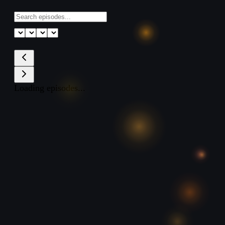
Loading episodes...