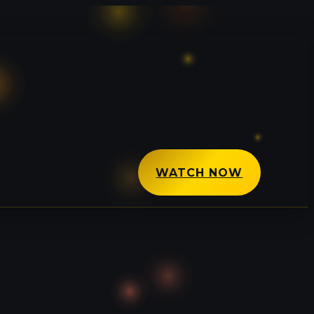
WATCH NOW