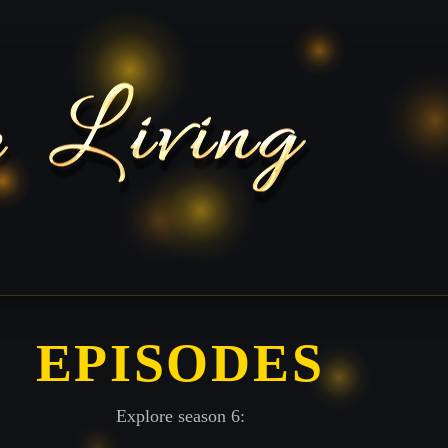
EPISODES
Explore season 6: