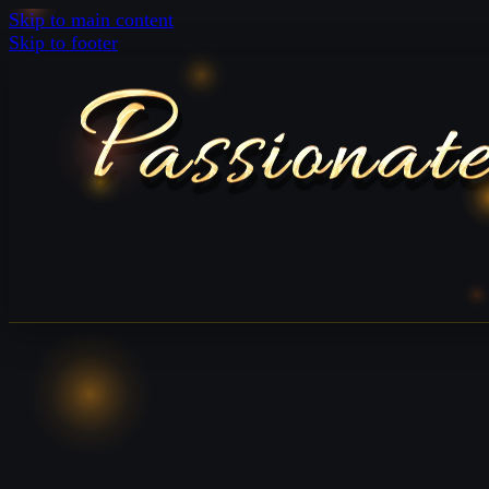
Skip to main content
Skip to footer