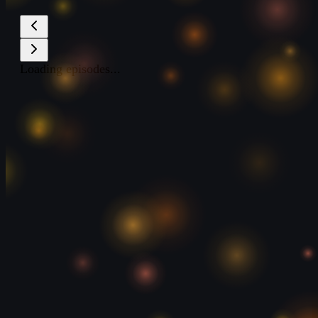
Loading episodes...