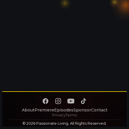
About
Premiere
Episodes
Sponsor
Contact
Privacy
Terms
© 2026 Passionate Living. All Rights Reserved.