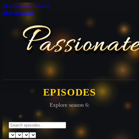
Skip to main content
Skip to footer
EPISODES
Explore season 6: