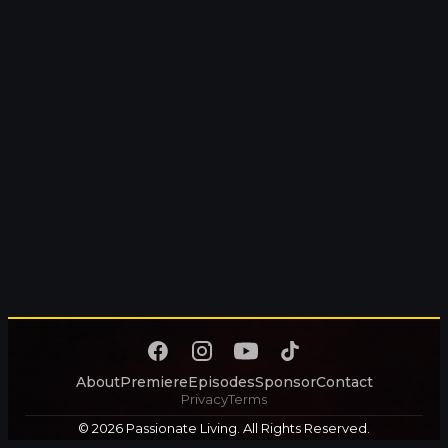
About
Premiere
Episodes
Sponsor
Contact
Privacy
Terms
© 2026 Passionate Living. All Rights Reserved.