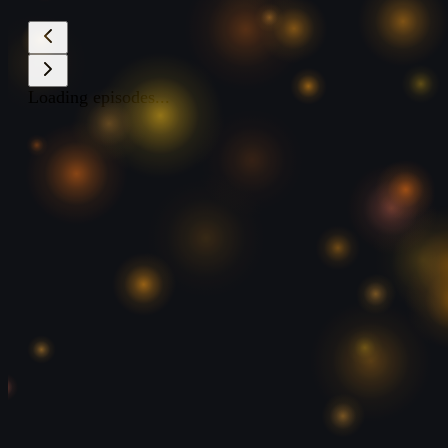
Loading episodes...