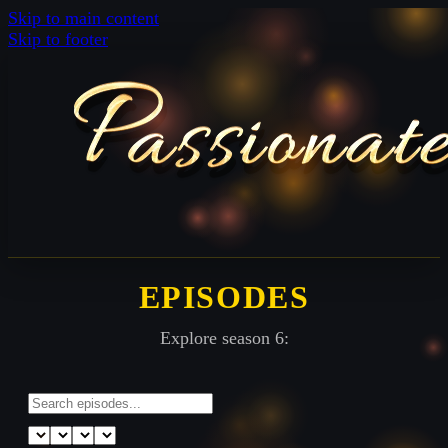
Skip to main content
Skip to footer
EPISODES
Explore season 6: