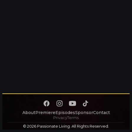
About
Premiere
Episodes
Sponsor
Contact
Privacy
Terms
© 2026 Passionate Living. All Rights Reserved.