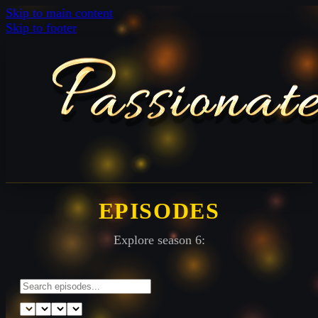
Skip to main content
Skip to footer
EPISODES
Explore season 6: