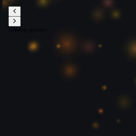
Loading episodes...