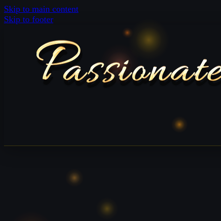
Skip to main content
Skip to footer