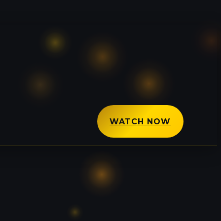
WATCH NOW