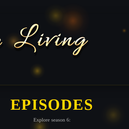
EPISODES
Explore season 6: