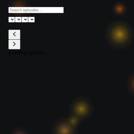
Loading episodes...