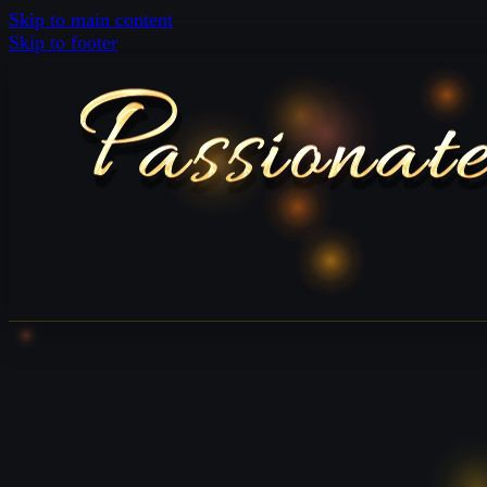
Skip to main content
Skip to footer