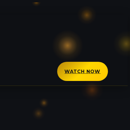
WATCH NOW