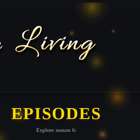
EPISODES
Explore season 6: