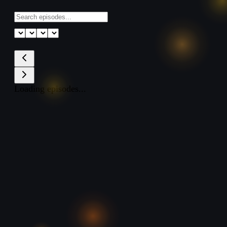
Loading episodes...