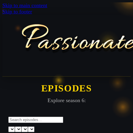
Skip to main content
Skip to footer
EPISODES
Explore season 6: