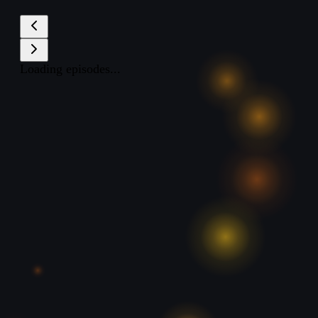
Loading episodes...