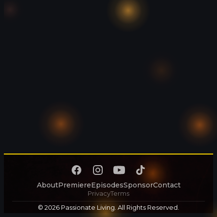
About
Premiere
Episodes
Sponsor
Contact
Privacy
Terms
© 2026 Passionate Living. All Rights Reserved.