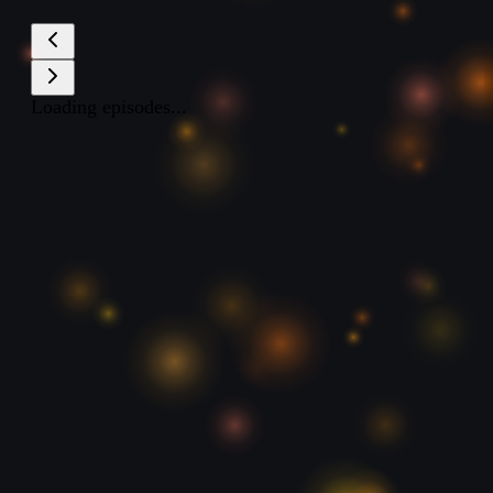
Loading episodes...