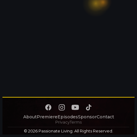
About
Premiere
Episodes
Sponsor
Contact
Privacy
Terms
© 2026 Passionate Living. All Rights Reserved.