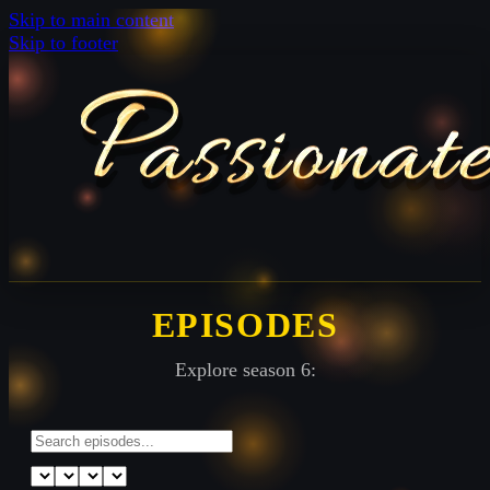
Skip to main content
Skip to footer
EPISODES
Explore season 6: