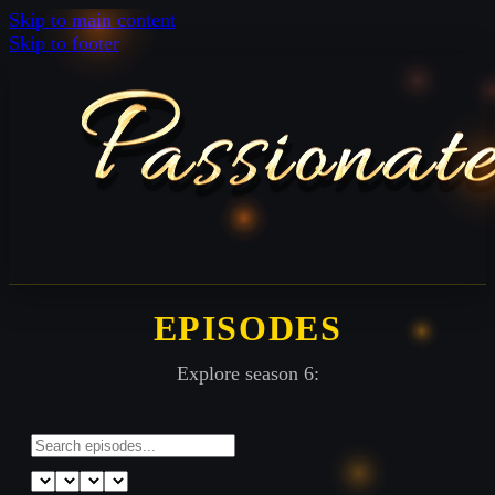
Skip to main content
Skip to footer
EPISODES
Explore season 6: