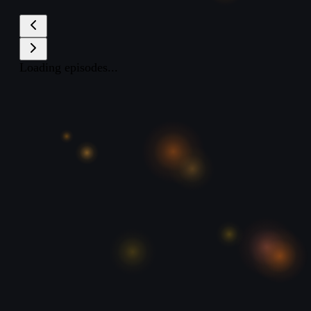
Loading episodes...