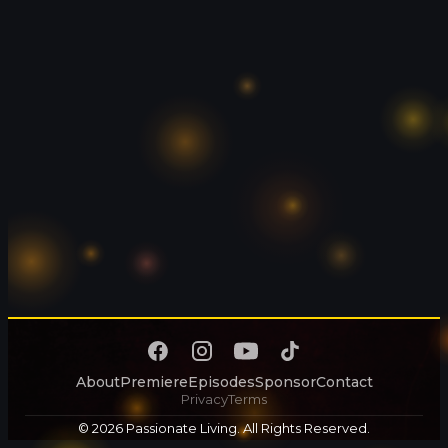
About
Premiere
Episodes
Sponsor
Contact
Privacy
Terms
© 2026 Passionate Living. All Rights Reserved.