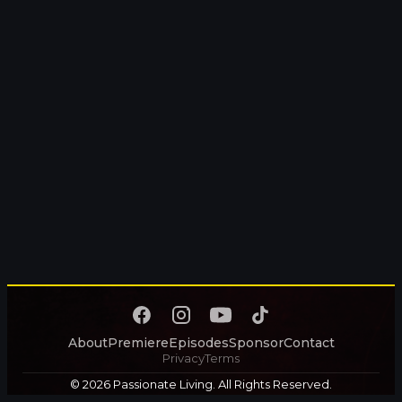
About
Premiere
Episodes
Sponsor
Contact
Privacy
Terms
© 2026 Passionate Living. All Rights Reserved.