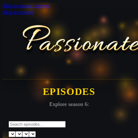
Skip to main content
Skip to footer
EPISODES
Explore season 6: