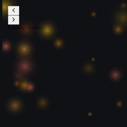
Loading episodes...