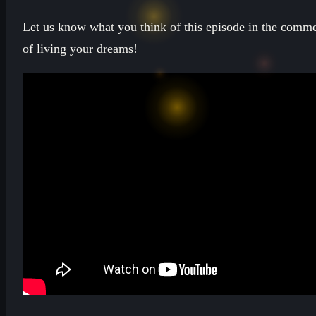
Let us know what you think of this episode in the comme
of living your dreams!