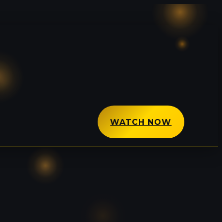
WATCH NOW