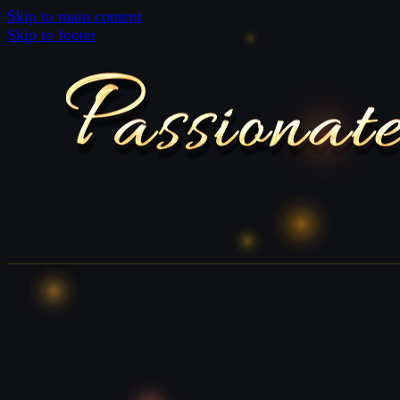
Skip to main content
Skip to footer