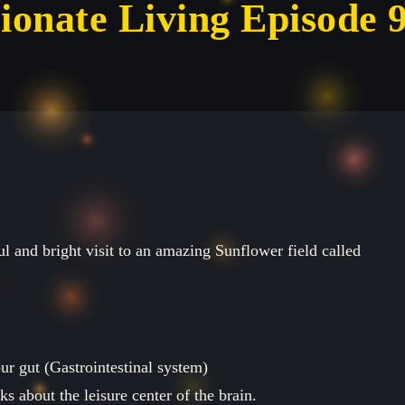
ionate Living Episode 
ul and bright visit to an amazing Sunflower field called
r gut (Gastrointestinal system)
s about the leisure center of the brain.