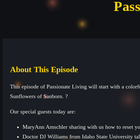
Pass
About This Episode
This episode of Passionate Living will start with a colorf
Sunflowers of Sanborn. ?
Our special guests today are:
MaryAnn Amschler sharing with us how to reset you
Doctor DJ Williams from Idaho State University talk