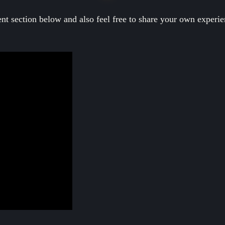
nt section below and also feel free to share your own experi