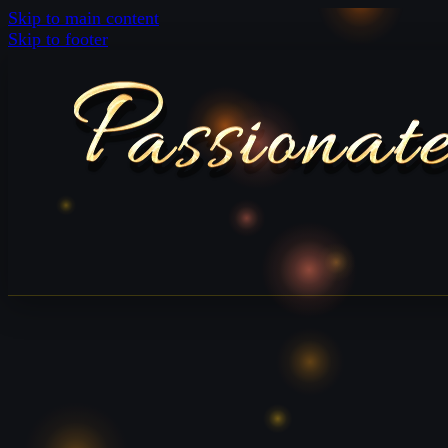
Skip to main content
Skip to footer