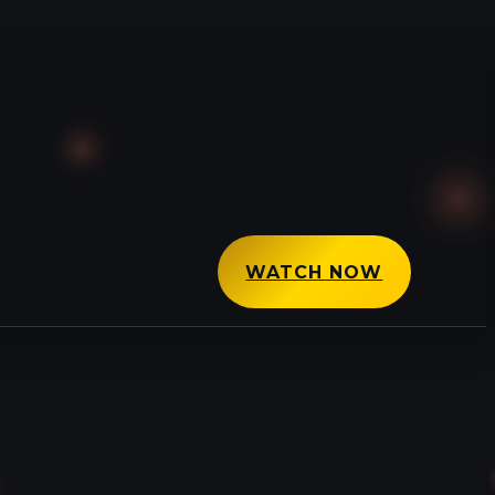
WATCH NOW