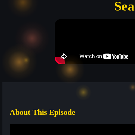
Sea
About This Episode