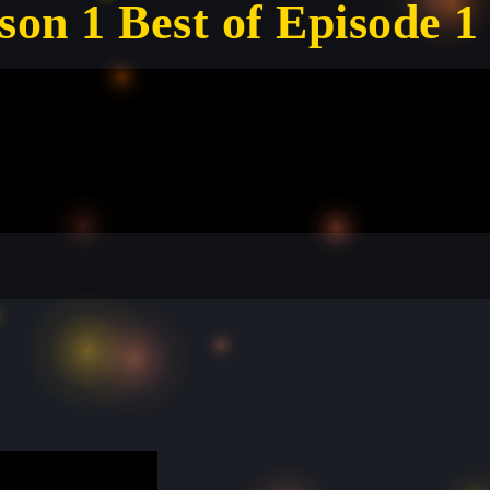
son 1 Best of Episode 1