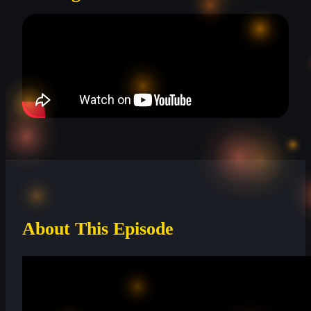
About This Episode