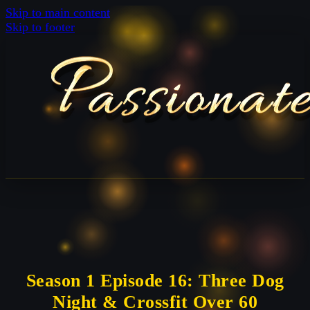
Skip to main content
Skip to footer
Season 1 Episode 16: Three Dog
Night & Crossfit Over 60