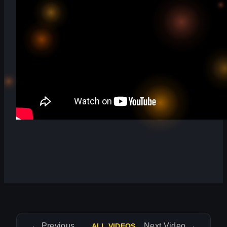
←
Previous Video
Next Video
→
ALL VIDEOS