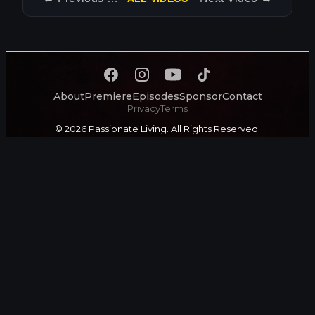
About
Premiere
Episodes
Sponsor
Contact
Privacy
Terms
© 2026 Passionate Living. All Rights Reserved.