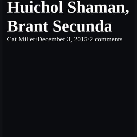
Huichol Shaman,
Brant Secunda
Cat Miller
·
December 3, 2015
·
2 comments