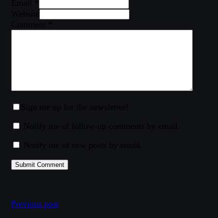
Email *
Website
Comment
*
Sign me up for the newsletter!
Notify me of follow-up comments by email.
Notify me of new posts by email.
Previous post