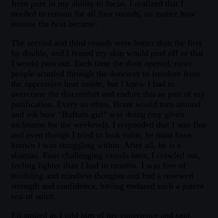
from pure in my ability to focus, I realized that I
needed to remain for all four rounds, no matter how
intense the heat became.
The second and third rounds were hotter than the first
by double, and I feared my skin would peel off or that
I would pass out. Each time the door opened, more
people scuttled through the doorway to freedom from
the oppressive heat inside, but I knew I had to
overcome the discomfort and endure this as part of my
purification. Every so often, Brant would turn around
and ask how “Buffalo girl” was doing (my given
nickname for the weekend). I responded that I was fine
and even though I tried to look calm, he must have
known I was struggling within. After all, he is a
shaman. Four challenging rounds later, I crawled out,
feeling lighter than I had in months. I was free of
troubling and mindless thoughts and had a renewed
strength and confidence, having endured such a potent
test of spirit.
Eli smiled as I told him of my experience and said,