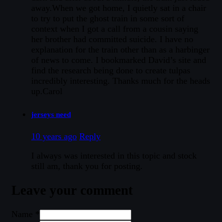
away.When we got home, I quietly sat in a chair
to try to put the ghost train in some sort of
context when I got a call from a cousin saying
her brother had committed suicide. I have no
explanation for the train other than as a harbinger
of news to come. I bookmarked David’s site and
find the research being done to create tulpas
incredibly interesting. Thanks much for the heads
up.Carol
jerseys need
10 years ago
Reply
I always was interested in this topic and stock
still am, thank you for posting.
Leave your comment
Name *