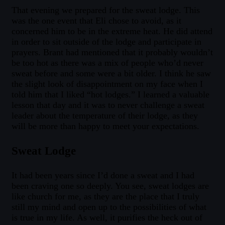
That evening we prepared for the sweat lodge. This
was the one event that Eli chose to avoid, as it
concerned him to be in the extreme heat. He did attend
in order to sit outside of the lodge and participate in
prayers. Brant had mentioned that it probably wouldn’t
be too hot as there was a mix of people who’d never
sweat before and some were a bit older. I think he saw
the slight look of disappointment on my face when I
told him that I liked “hot lodges.” I learned a valuable
lesson that day and it was to never challenge a sweat
leader about the temperature of their lodge, as they
will be more than happy to meet your expectations.
Sweat Lodge
It had been years since I’d done a sweat and I had
been craving one so deeply. You see, sweat lodges are
like church for me, as they are the place that I truly
still my mind and open up to the possibilities of what
is true in my life. As well, it purifies the heck out of