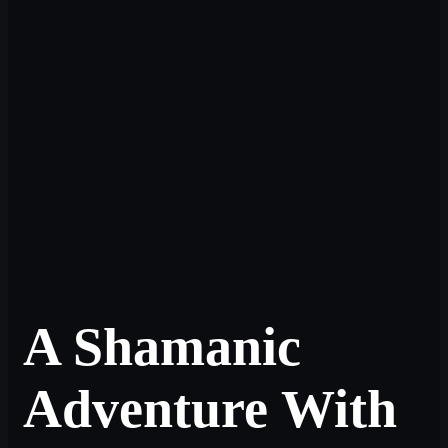
A Shamanic
Adventure With