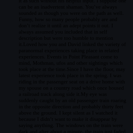
it as such without his helpful input. I suppose one
can be an inadvertent shaman. You’ve always
sounded as though you were on the path as well.
Funny, how so many people probably are and
don’t realize it until an adept points it out. I
always assumed you included that in self
description but were too humble to mention
it.Loved how you and David linked the variety of
paranormal experiences taking place in related
experiences. Events in Point Pleasant come to
mind, Mothman, ufos and other sightings which
took place at the time.Since I have the floor, may
latest experience took place in the spring. I was
riding in the passenger seat on a drive home with
my spouse on a country road which once housed
a railroad track along side it.My eye was
suddenly caught by an old passenger train roaring
in the opposite direction and probably thirty feet
above the ground. I kept silent as I watched it
because I didn’t want to make it disappear by
saying anything. The windows on the train were
dark and after about a minute, the train just faded