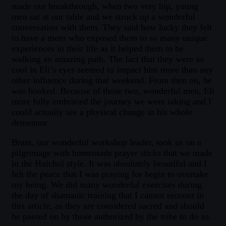
made our breakthrough, when two very hip, young
men sat at our table and we struck up a wonderful
conversation with them. They said how lucky they felt
to have a mom who exposed them to so many unique
experiences in their life as it helped them to be
walking an amazing path. The fact that they were so
cool in Eli’s eyes seemed to impact him more than any
other influence during that weekend. From then on, he
was hooked. Because of those two, wonderful men, Eli
more fully embraced the journey we were taking and I
could actually see a physical change in his whole
demeanor.
Brant, our wonderful workshop leader, took us on a
pilgrimage with homemade prayer sticks that we made
in the Huichol style. It was absolutely beautiful and I
felt the peace that I was praying for begin to overtake
my being. We did many wonderful exercises during
the day of shamanic training that I cannot recount in
this article, as they are considered sacred and should
be passed on by those authorized by the tribe to do so.