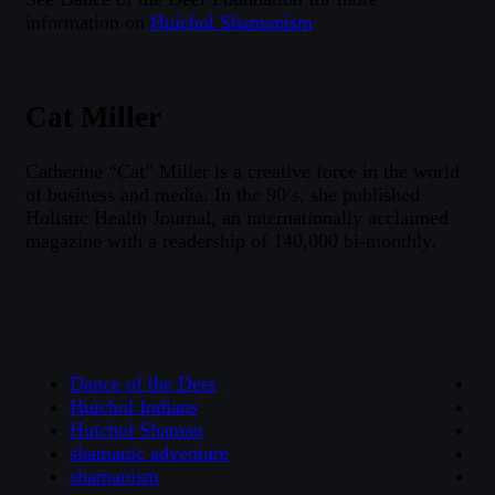
information on
Huichol Shamanism
Cat Miller
Catherine “Cat” Miller is a creative force in the world
of business and media. In the 90’s, she published
Holistic Health Journal, an internationally acclaimed
magazine with a readership of 140,000 bi-monthly.
Dance of the Deer
Huichol Indians
Huichol Shaman
shamanic adventure
shamanism