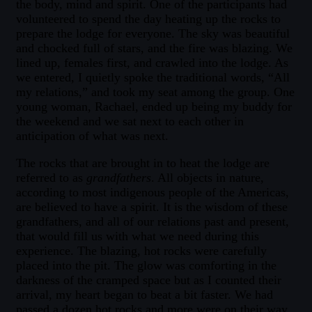
the body, mind and spirit. One of the participants had
volunteered to spend the day heating up the rocks to
prepare the lodge for everyone. The sky was beautiful
and chocked full of stars, and the fire was blazing. We
lined up, females first, and crawled into the lodge. As
we entered, I quietly spoke the traditional words, “All
my relations,” and took my seat among the group. One
young woman, Rachael, ended up being my buddy for
the weekend and we sat next to each other in
anticipation of what was next.
The rocks that are brought in to heat the lodge are
referred to as
grandfathers
. All objects in nature,
according to most indigenous people of the Americas,
are believed to have a spirit. It is the wisdom of these
grandfathers, and all of our relations past and present,
that would fill us with what we need during this
experience. The blazing, hot rocks were carefully
placed into the pit. The glow was comforting in the
darkness of the cramped space but as I counted their
arrival, my heart began to beat a bit faster. We had
passed a dozen hot rocks and more were on their way.