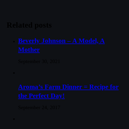
Related posts
Beverly Johnson – A Model, A
Mother
September 30, 2021
Aroma’s Farm Dinner = Recipe for
the Perfect Day!
September 24, 2017