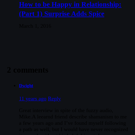
How to be Happy in Relationship:
(Part 1) Surprise Adds Spice
March 1, 2016
2 comments
Dwight
11 years ago
Reply
Great interview in spite of the fuzzy audio,
Mike.A leearnd friend describe shamanism to me
a few years ago and I’ve found myself following
a path as well, but I would have never recognized