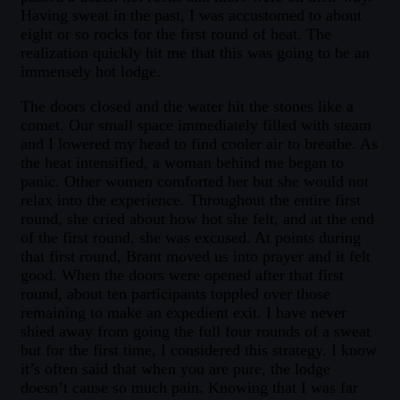
Having sweat in the past, I was accustomed to about
eight or so rocks for the first round of heat. The
realization quickly hit me that this was going to be an
immensely hot lodge.
The doors closed and the water hit the stones like a
comet. Our small space immediately filled with steam
and I lowered my head to find cooler air to breathe. As
the heat intensified, a woman behind me began to
panic. Other women comforted her but she would not
relax into the experience. Throughout the entire first
round, she cried about how hot she felt, and at the end
of the first round, she was excused. At points during
that first round, Brant moved us into prayer and it felt
good. When the doors were opened after that first
round, about ten participants toppled over those
remaining to make an expedient exit. I have never
shied away from going the full four rounds of a sweat
but for the first time, I considered this strategy. I know
it’s often said that when you are pure, the lodge
doesn’t cause so much pain. Knowing that I was far