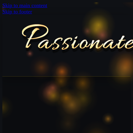
Skip to main content
Skip to footer