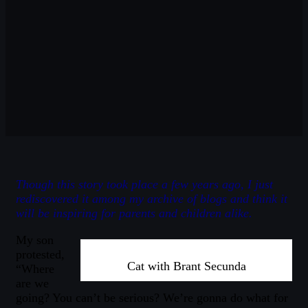
Though this story took place a few years ago, I just
rediscovered it among my archive of blogs and think it
will be inspiring for parents and children alike.
My son
protested,
Cat with Brant Secunda
“Where
are we
going? You can’t be serious? We’re gonna do what for