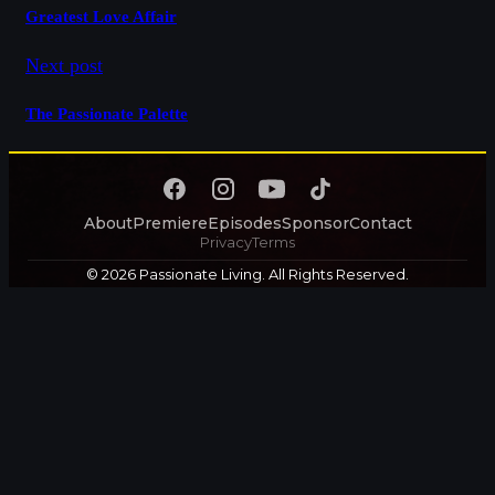
Greatest Love Affair
Next post
The Passionate Palette
About
Premiere
Episodes
Sponsor
Contact
Privacy
Terms
© 2026 Passionate Living. All Rights Reserved.