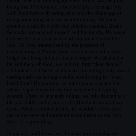
Dinner was our first engagement, which was helpful,
being that I’ve found it’s better to ply a teenage boy
with food before thrusting him into the challenge of
doing something he is resistant to doing. We then
attended a talk in which our Huichol shaman, Brant
Secunda, introduced himself and his family. He began
to describe what our weekend experience would be
like. Eli look traumatized by the prospect of
participating in Native American dances and a sweat
lodge, but hung in there like a trooper. We chanted a
bit and then, oh God, we had our first “deer dance.”
Eli looked as if he’d swallowed something really awful
tasting and was having trouble swallowing it – what
had I done! He partook, as not to make a scene but
what a sight it was to see him reluctantly hopping
around. Then, to intensify things, we folk danced to a
bit to a fiddle and drum, as the Huichols would have
done. When I smiled at him, he wouldn’t even look
me in the eyes and muttered some threat to me, just
short of a grounding.
It was not until breakfast the next morning that we