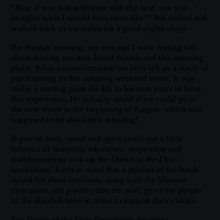
“Boy, if you had problems with the heat, can you
imagine what I would have been like?” We smiled and
walked back to our cabin for a good nights sleep.
By Sunday morning, my son and I were feeling sad
about leaving our new found friends and this amazing
place. What a transformation we both felt as a result of
participating in this amazing weekend event. It was
really a turning point for Eli in his teen years to have
this experience. He actually asked if we could go to
the next event in the beginning of August, which was
supposed to be absolutely amazing!
If you’re body, mind and spirit could use a little
infusion of shamanic adventure, inspiration and
transformation; look up the
Dance of the Deer
workshops! Keep in mind that a portion of the funds
raised for these seminars, along with the Shaman
chocolates and jewelry that are sold, go to the people
of the Huichol tribe in order to support their culture.
See Dance of the Deer Foundation for more