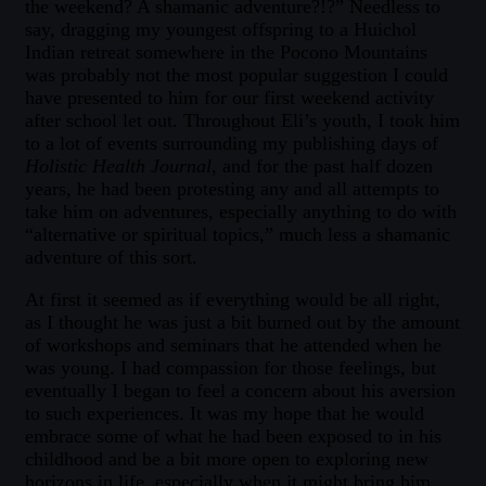
the weekend? A shamanic adventure?!?” Needless to
say, dragging my youngest offspring to a Huichol
Indian retreat somewhere in the Pocono Mountains
was probably not the most popular suggestion I could
have presented to him for our first weekend activity
after school let out. Throughout Eli’s youth, I took him
to a lot of events surrounding my publishing days of
Holistic Health Journal
, and for the past half dozen
years, he had been protesting any and all attempts to
take him on adventures, especially anything to do with
“alternative or spiritual topics,” much less a shamanic
adventure of this sort.
At first it seemed as if everything would be all right,
as I thought he was just a bit burned out by the amount
of workshops and seminars that he attended when he
was young. I had compassion for those feelings, but
eventually I began to feel a concern about his aversion
to such experiences. It was my hope that he would
embrace some of what he had been exposed to in his
childhood and be a bit more open to exploring new
horizons in life, especially when it might bring him