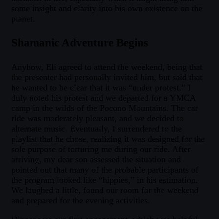
some insight and clarity into his own existence on the
planet.
Shamanic Adventure Begins
Anyhow, Eli agreed to attend the weekend, being that
the presenter had personally invited him, but said that
he wanted to be clear that it was “under protest.” I
duly noted his protest and we departed for a YMCA
camp in the wilds of the Pocono Mountains. The car
ride was moderately pleasant, and we decided to
alternate music. Eventually, I surrendered to the
playlist that he chose, realizing it was designed for the
sole purpose of torturing me during our ride. After
arriving, my dear son assessed the situation and
pointed out that many of the probable participants of
the program looked like “hippies,” in his estimation.
We laughed a little, found our room for the weekend
and prepared for the evening activities.